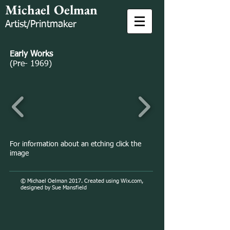
Michael Oelman
Artist/Printmaker
Early Works
(Pre- 1969)
For information about an etching click the
image
© Michael Oelman 2017. Created using
Wix.com,
designed by Sue Mansfield