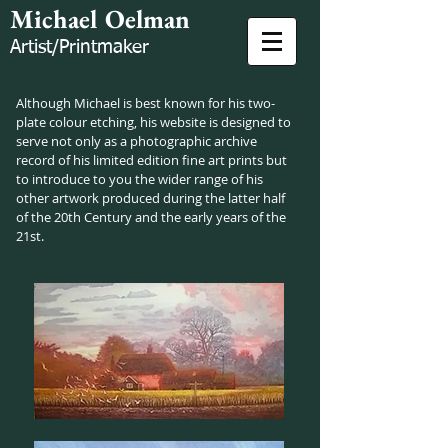
Michael Oelman
Artist/Printmaker
Although Michael is best known for his two-
plate colour etching, his website is designed to
serve not only as a photographic archive
record of his limited edition fine art prints but
to introduce to you the wider range of his
other artwork produced during the latter half
of the 20th Century and the early years of the
21st.